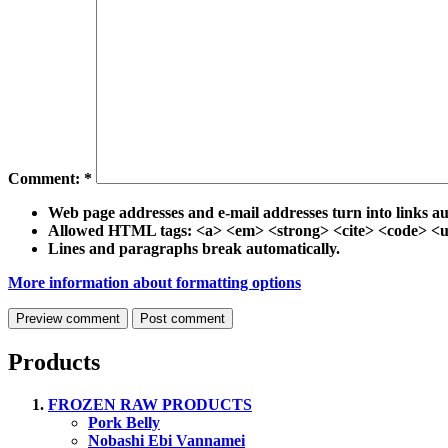
Comment:
*
Web page addresses and e-mail addresses turn into links au
Allowed HTML tags: <a> <em> <strong> <cite> <code> <ul
Lines and paragraphs break automatically.
More information about formatting options
Products
FROZEN RAW PRODUCTS
Pork Belly
Nobashi Ebi Vannamei