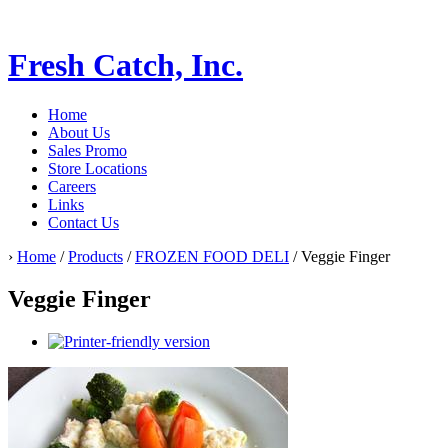
Fresh Catch, Inc.
Home
About Us
Sales Promo
Store Locations
Careers
Links
Contact Us
›
Home
/
Products
/
FROZEN FOOD DELI
/ Veggie Finger
Veggie Finger