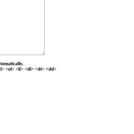
tomatically.
> <ol> <li> <dl> <dt> <dd>