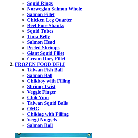
Squid Rings
Norwegian Salmon Whole
Salmon Fillet
Chicken Leg Quarter
Beef Fore Shanks
Squid Tubes
Tuna Belly
Salmon Head
Peeled Shrimps
Giant Squid Fillet
Cream Dory Fillet
FROZEN FOOD DELI
Taiwan Fish Ball
Salmon Ball
Chikboy with Filling
Shrimp Twist
Veggie Finger
Chik Yum
Taiwan Squid Balls
OMG
Chiklog with Filling
Veggi Nuggets
Salmon Roll