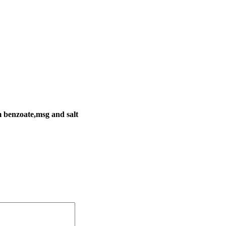
um benzoate,msg and salt