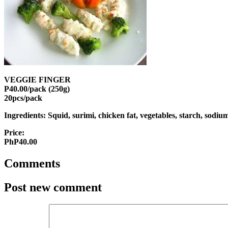
VEGGIE FINGER
P40.00/pack (250g)
20pcs/pack
Ingredients: Squid, surimi, chicken fat, vegetables, starch, sodi
Price:
PhP40.00
Comments
Post new comment